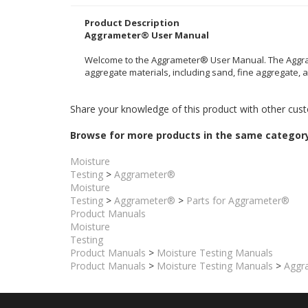
This is the complete and most current version of the In
Product Description
Aggrameter® User Manual
Welcome to the Aggrameter® User Manual. The Aggrame
aggregate materials, including sand, fine aggregate,
Share your knowledge of this product with other cust
Browse for more products in the same category
Moisture
Testing
>
Aggrameter®
Moisture
Testing
>
Aggrameter®
>
Parts for Aggrameter®
Product Manuals
Moisture
Testing
Product Manuals
>
Moisture Testing Manuals
Product Manuals
>
Moisture Testing Manuals
>
Aggra