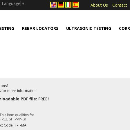
.push(arguments);} gtag('js', new Date());
t Language
▼
About Us
Contact
ESTING
REBAR LOCATORS
ULTRASONIC TESTING
CORR
ions?
s for more information!
loadable PDF file: FREE!
ct Code:
T-T-MA