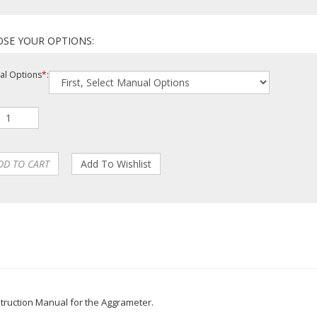
l Options
*
: