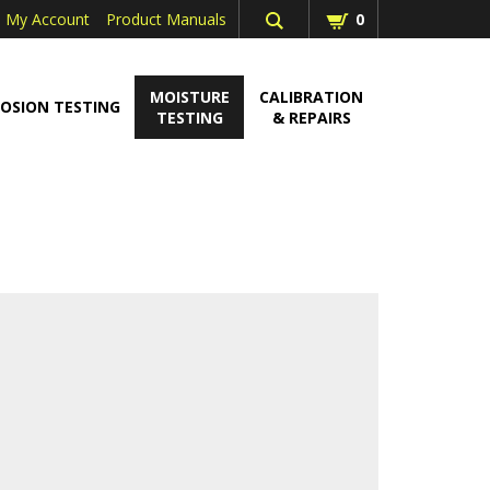
My Account
Product Manuals
0
MOISTURE
CALIBRATION
OSION TESTING
TESTING
& REPAIRS