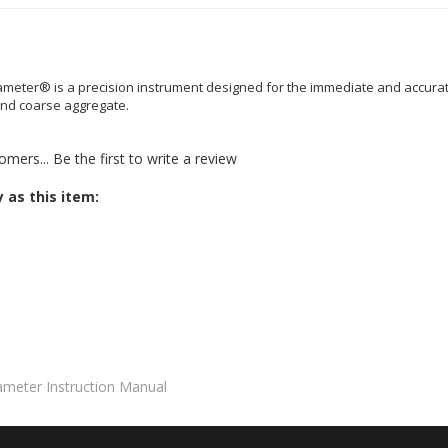
struction Manual for the Aggrameter.
ter® is a precision instrument designed for the immediate and accurate
 and coarse aggregate.
omers...
Be the first to write a review
 as this item:
meter Instruction Manual