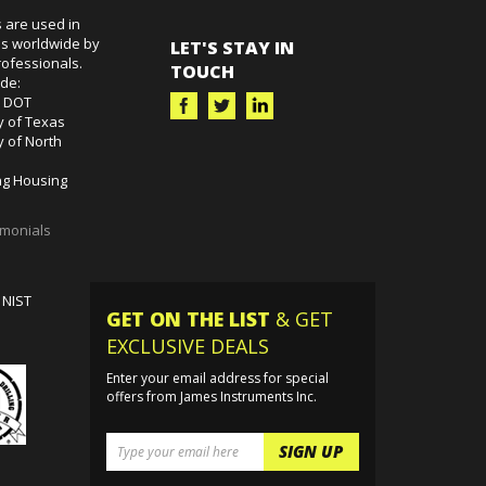
 are used in
es worldwide by
LET'S STAY IN
ofessionals.
TOUCH
ude:
k DOT
y of Texas
y of North
g Housing
imonials
 NIST
GET ON THE LIST
& GET
EXCLUSIVE DEALS
Enter your email address for special
offers from James Instruments Inc.