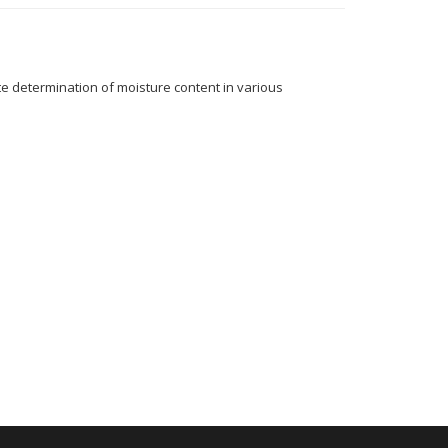
 determination of moisture content in various