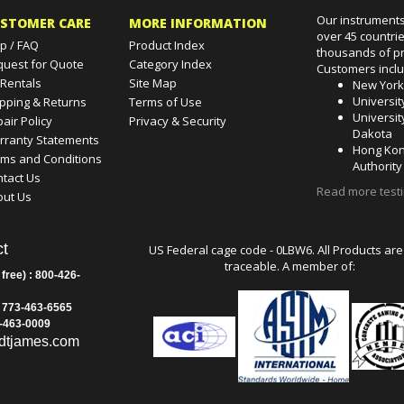
Our instruments
STOMER CARE
MORE INFORMATION
over 45 countri
p / FAQ
Product Index
thousands of pr
quest for Quote
Category Index
Customers incl
 Rentals
Site Map
New Yor
Universit
pping & Returns
Terms of Use
Universit
air Policy
Privacy & Security
Dakota
rranty Statements
Hong Kon
rms and Conditions
Authority
tact Us
Read more test
out Us
t
US Federal cage code - 0LBW6. All Products are
traceable. A member of:
 free) : 800-426-
: 773-463-6565
3-463-0009
dtjames.com