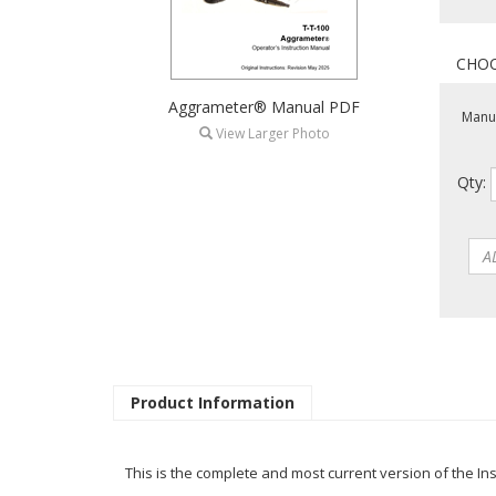
Aggrameter® Manual PDF
Manua
View Larger Photo
Qty:
Product Information