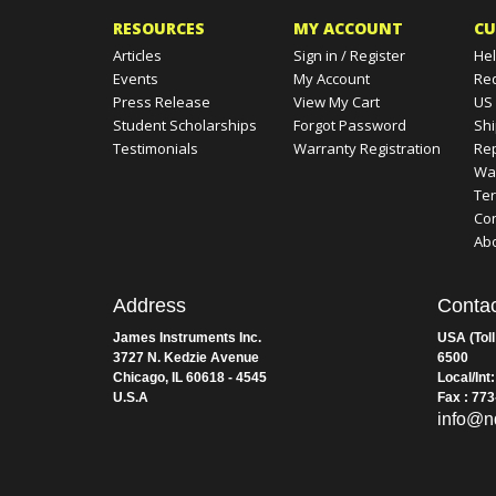
RESOURCES
MY ACCOUNT
CU
Articles
Sign in
/
Register
Hel
Events
My Account
Re
Press Release
View My Cart
US
Student Scholarships
Forgot Password
Shi
Testimonials
Warranty Registration
Rep
Wa
Te
Con
Ab
Address
Contac
James Instruments Inc.
USA (Toll
3727 N. Kedzie Avenue
6500
Chicago, IL 60618 - 4545
Local/Int
U.S.A
Fax : 77
info@n