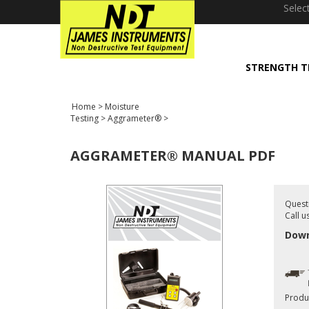
window.dataLayer = window.dataLayer || []; function gtag(){dataLayer
Selec
STRENGTH T
Home
>
Moisture
Testing
>
Aggrameter®
>
AGGRAMETER® MANUAL PDF
Quest
Call u
Down
Produ