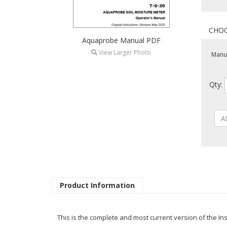
Aquaprobe Manual PDF
View Larger Photo
Manua
Qty:
Product Information