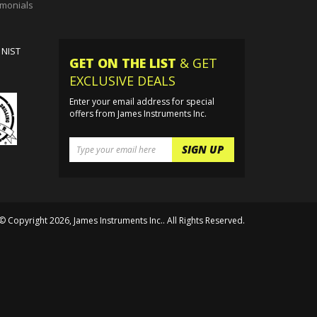
g Housing
imonials
 NIST
GET ON THE LIST
& GET
EXCLUSIVE DEALS
Enter your email address for special
offers from James Instruments Inc.
© Copyright
2026
, James Instruments Inc.. All Rights Reserved.