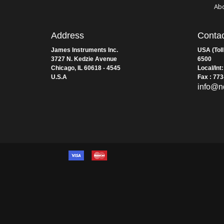
Wa
Te
Con
Ab
Address
Contac
James Instruments Inc.
USA (Toll
3727 N. Kedzie Avenue
6500
Chicago, IL 60618 - 4545
Local/Int
U.S.A
Fax : 77
info@n