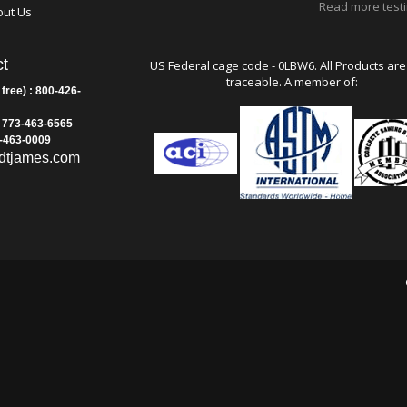
Dakota
rranty Statements
Hong Kon
rms and Conditions
Authority
tact Us
Read more test
out Us
t
US Federal cage code - 0LBW6. All Products are
traceable. A member of:
 free) : 800-426-
: 773-463-6565
3-463-0009
dtjames.com