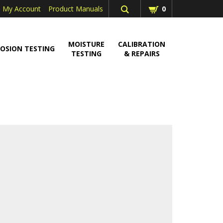
My Account
Product Manuals
0
MOISTURE
CALIBRATION
OSION TESTING
TESTING
& REPAIRS