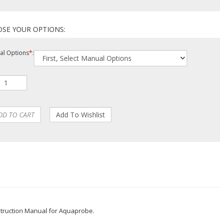
l Options
*
: