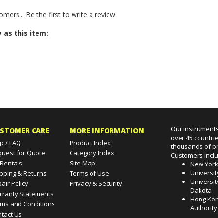
struction Manual for
Aquaprobe.
omers...
Be the first to write a review
 as this item:
Our instruments
STOMER CARE
MORE INFORMATION
over 45 countri
p / FAQ
Product Index
thousands of pr
quest for Quote
Category Index
Customers incl
 Rentals
Site Map
New Yor
Universit
pping & Returns
Terms of Use
Universit
air Policy
Privacy & Security