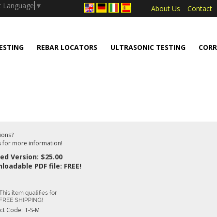
.push(arguments);} gtag('js', new Date());
t Language
▼
About Us
Contact
ESTING
REBAR LOCATORS
ULTRASONIC TESTING
CORR
ions?
s for more information!
ted Version: $25.00
loadable PDF file: FREE!
ct Code:
T-S-M