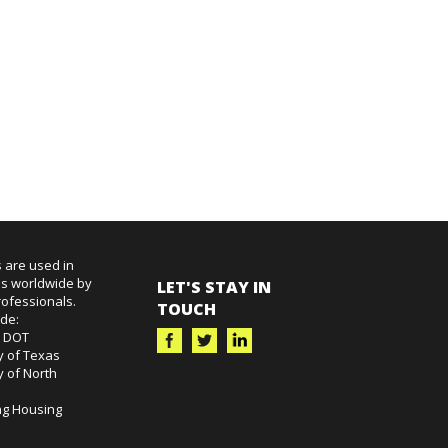
 are used in
es worldwide by
LET'S STAY IN
ofessionals.
TOUCH
ude:
k DOT
y of Texas
y of North