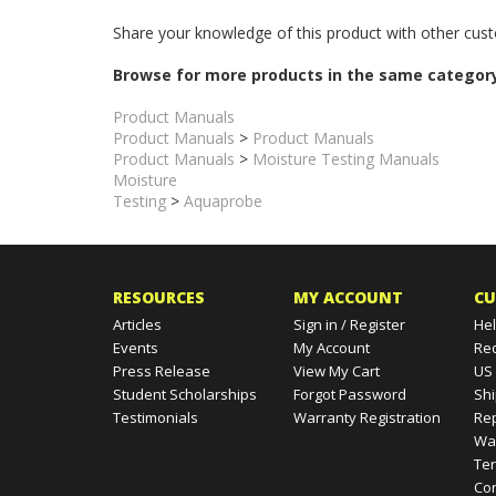
This is the complete and most current version of the In
Share your knowledge of this product with other cust
Browse for more products in the same category
Product Manuals
Product Manuals
>
Product Manuals
Product Manuals
>
Moisture Testing Manuals
Moisture
Testing
>
Aquaprobe
RESOURCES
MY ACCOUNT
CU
Articles
Sign in
/
Register
Hel
Events
My Account
Re
Press Release
View My Cart
US
Student Scholarships
Forgot Password
Shi
Testimonials
Warranty Registration
Rep