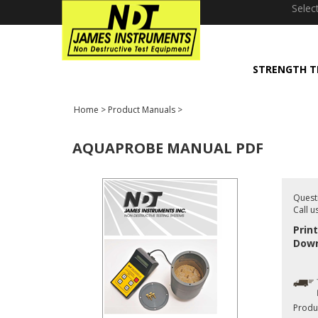
window.dataLayer = window.dataLayer || []; function gtag(){dataLayer
Selec
STRENGTH T
Home
>
Product Manuals
>
AQUAPROBE MANUAL PDF
Quest
Call u
Prin
Down
Produ