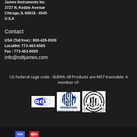
James Instruments Inc.
3727 N. Kedzie Avenue
Chicago, IL 60618 - 4545
U.S.A
Contact
USA (Toll free) : 800-426-6500
Local/Int: 773-463-6565
Fax : 773-463-0009
info@ndtjames.com
US Federal cage code - 0LBW6. All Products are NIST traceable. A
member of: