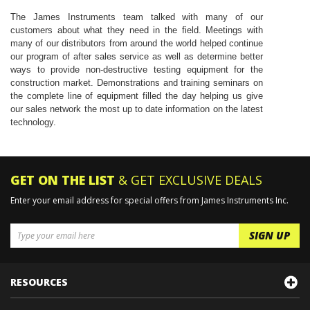
The James Instruments team talked with many of our
customers about what they need in the field. Meetings with
many of our distributors from around the world helped continue
our program of after sales service as well as determine better
ways to provide non-destructive testing equipment for the
construction market. Demonstrations and training seminars on
the complete line of equipment filled the day helping us give
our sales network the most up to date information on the latest
technology.
GET ON THE LIST
& GET EXCLUSIVE DEALS
Enter your email address for special offers from James Instruments Inc.
RESOURCES