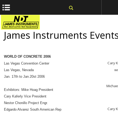
window.dataLayer = window.dataLayer || []; function gtag()
{dataLayer.push(arguments);} gtag('js', new Date());
James Instruments Event
WORLD OF CONCRETE 2006
Cary K
Las Vegas Convention Center
wo
Las Vegas, Nevada
Jan. 17th to Jan.20st 2006
Michae
Exhibitors: Mike Hoag President
Cary Kaferly Vice President
Nestor Chonillo Project Engr.
Cary K
Edgardo Alvarez South American Rep