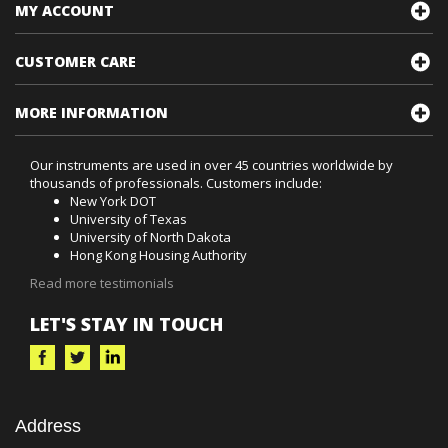
MY ACCOUNT
CUSTOMER CARE
MORE INFORMATION
Our instruments are used in over 45 countries worldwide by
thousands of professionals. Customers include:
New York DOT
University of Texas
University of North Dakota
Hong Kong Housing Authority
Read more testimonials
LET'S STAY IN TOUCH
Address