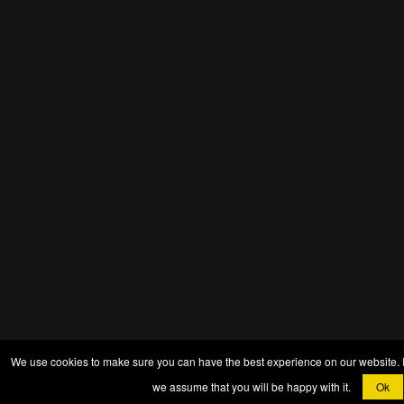
We use cookies to make sure you can have the best experience on our website. If 
we assume that you will be happy with it.
Ok