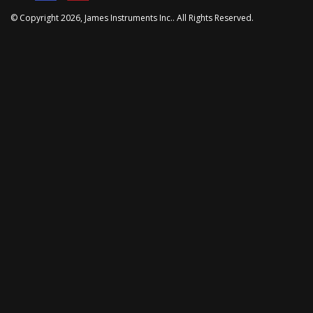
© Copyright
2026
, James Instruments Inc.. All Rights Reserved.