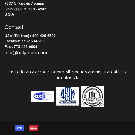
Address
James Instruments Inc.
3727 N. Kedzie Avenue
Chicago, IL 60618 - 4545
U.S.A
Contact
USA (Toll free) : 800-426-6500
Local/Int: 773-463-6565
Fax : 773-463-0009
info@ndtjames.com
US Federal cage code - 0LBW6. All Products are NIST traceable. A
member of: