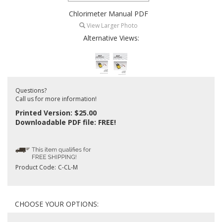
Chlorimeter Manual PDF
View Larger Photo
Alternative Views:
Questions?
Call us for more information!
Printed Version: $25.00
Downloadable PDF file: FREE!
Product Code:
C-CL-M