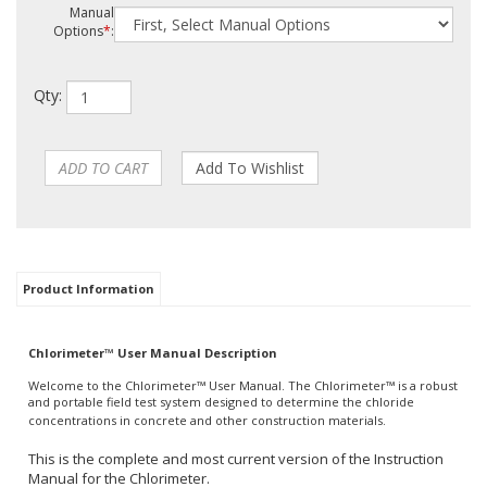
Manual
Options
*
:
Qty:
Product Information
Chlorimeter™ User Manual Description
Welcome to the Chlorimeter™ User Manual. The Chlorimeter™ is a robust
and portable field test system designed to determine the chloride
concentrations in concrete and other construction materials.