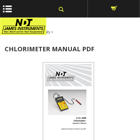
window.dataLayer = window.dataLayer || []; function gtag()
{dataLayer.push(arguments);} gtag('js', new Date());
Home
>
Product Manuals
>
CHLORIMETER MANUAL PDF