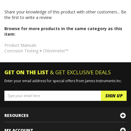
This is the complete and most current version of the Instruction
Manual for the Chlorimeter.
Share your knowledge of this product with other customers...
Be
the first to write a review
Browse for more products in the same category as this
item:
Product Manuals
Corrosion Testing
>
Chlorimeter™
GET ON THE LIST
& GET EXCLUSIVE DEALS
Enter your email address for special offers from James Instruments Inc.