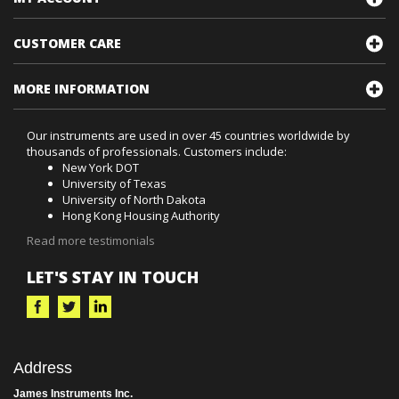
RESOURCES
MY ACCOUNT
CUSTOMER CARE
MORE INFORMATION
Our instruments are used in over 45 countries worldwide by
thousands of professionals. Customers include:
New York DOT
University of Texas
University of North Dakota
Hong Kong Housing Authority
Read more testimonials
LET'S STAY IN TOUCH