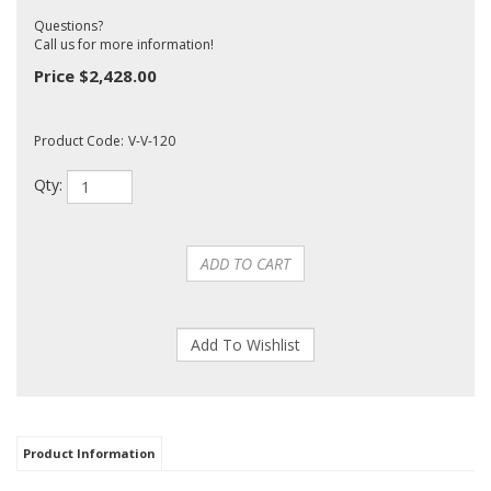
Questions?
Call us for more information!
Price
$
2,428.00
Product Code:
V-V-120
Qty:
Product Information