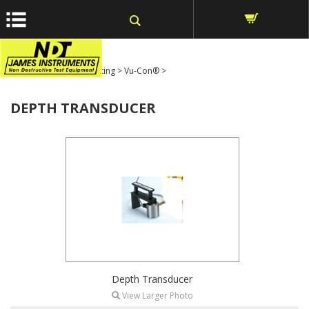
window.dataLayer = window.dataLayer || []; function gtag()
{dataLayer.push(arguments);} gtag('js', new Date());
Home
>
Ultrasonic Testing
>
Vu-Con®
>
DEPTH TRANSDUCER
Depth Transducer
View Larger Photo