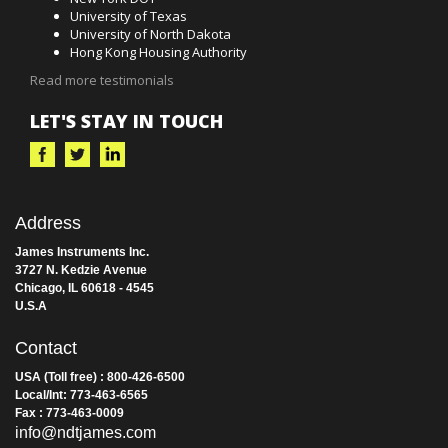
Our instruments are used in over 45 countries worldwide by
thousands of professionals. Customers include:
New York DOT
University of Texas
University of North Dakota
Hong Kong Housing Authority
Read more testimonials
LET'S STAY IN TOUCH
Address
James Instruments Inc.
3727 N. Kedzie Avenue
Chicago, IL 60618 - 4545
U.S.A
Contact
USA (Toll free) : 800-426-6500