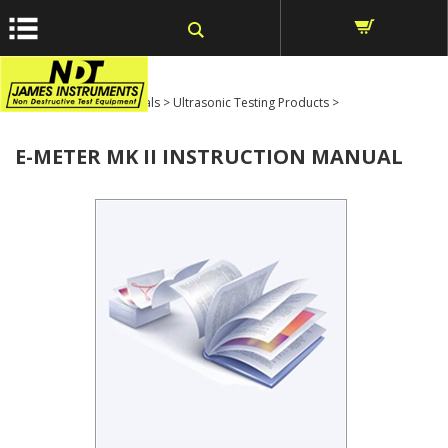
window.dataLayer = window.dataLayer || []; function gtag()
{dataLayer.push(arguments);} gtag('js', new Date());
Home
>
Product Manuals
>
Ultrasonic Testing Products
>
E-METER MK II INSTRUCTION MANUAL