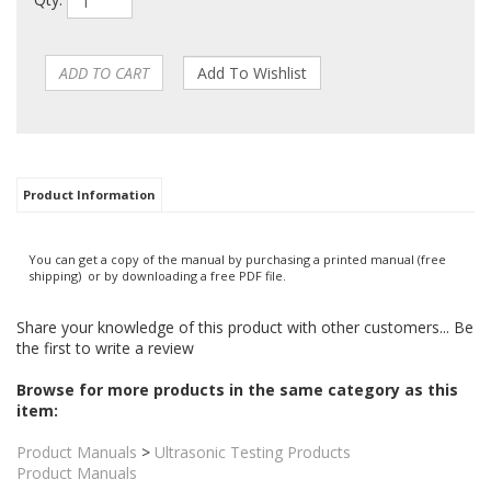
Qty:
Product Information
You can get a copy of the manual by purchasing a printed manual (free
shipping) or by downloading a free PDF file.
Share your knowledge of this product with other customers...
Be
the first to write a review
Browse for more products in the same category as this
item: