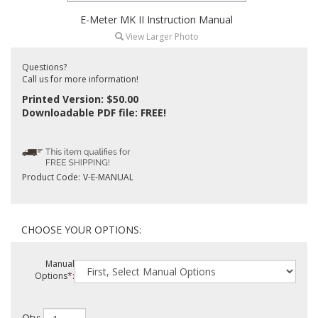
E-Meter MK II Instruction Manual
View Larger Photo
Questions?
Call us for more information!
Printed Version: $50.00
Downloadable PDF file: FREE!
Product Code:
V-E-MANUAL
Manual
Options
*
: