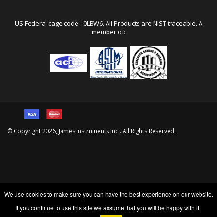
Local/Int: 773-463-6565
Fax : 773-463-0009
info@ndtjames.com
US Federal cage code - 0LBW6. All Products are NIST traceable. A
member of:
© Copyright
2026
, James Instruments Inc.. All Rights Reserved.
We use cookies to make sure you can have the best experience on our website.
If you continue to use this site we assume that you will be happy with it.