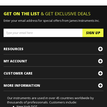
Product Manuals
>
Ultrasonic Testing Products
Product Manuals
GET ON THE LIST
& GET EXCLUSIVE DEALS
Enter your email address for special offers from James Instruments Inc.
RESOURCES
MY ACCOUNT
CUSTOMER CARE
MORE INFORMATION