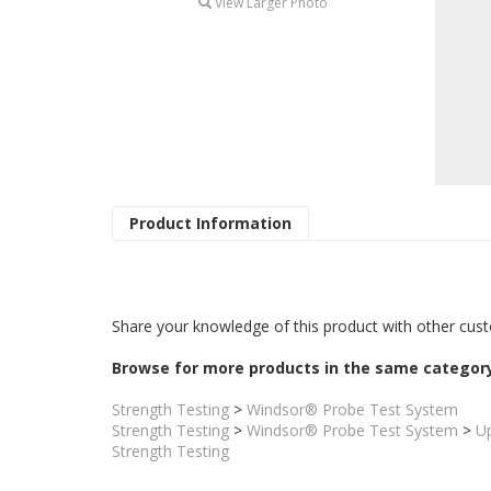
View Larger Photo
Product Information
Share your knowledge of this product with other cust
Browse for more products in the same category
Strength Testing
>
Windsor® Probe Test System
Strength Testing
>
Windsor® Probe Test System
>
U
Strength Testing