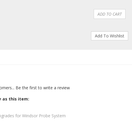
omers...
Be the first to write a review
 as this item:
pgrades for Windsor Probe System