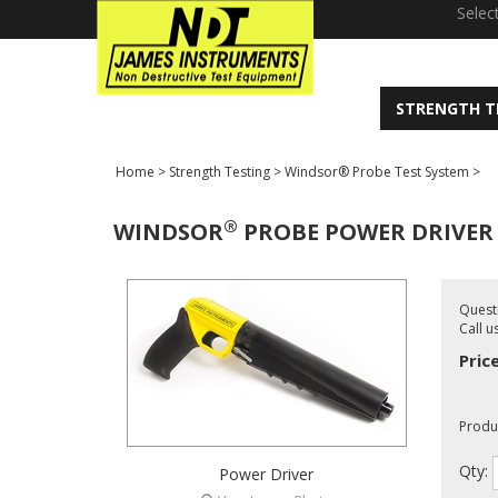
window.dataLayer = window.dataLayer || []; function gtag(){dataLayer
Selec
STRENGTH T
Home
>
Strength Testing
>
Windsor® Probe Test System
>
®
WINDSOR
PROBE POWER DRIVER
Quest
Call u
Pric
Produ
Qty:
Power Driver