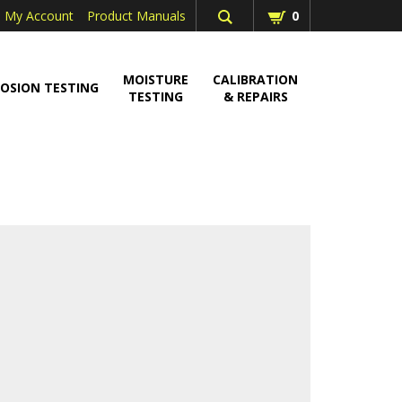
My Account
Product Manuals
0
MOISTURE
CALIBRATION
OSION TESTING
TESTING
& REPAIRS