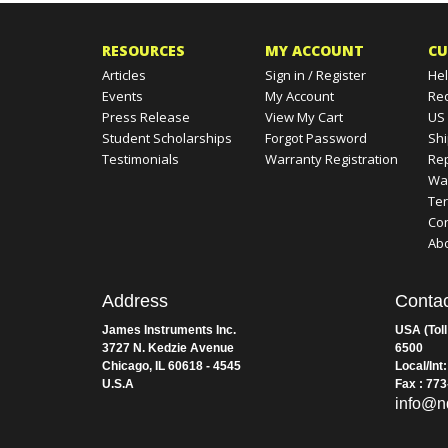
RESOURCES
MY ACCOUNT
CU
Articles
Sign in
/
Register
Hel
Events
My Account
Re
Press Release
View My Cart
US
Student Scholarships
Forgot Password
Shi
Testimonials
Warranty Registration
Rep
Wa
Te
Con
Ab
Address
Contac
James Instruments Inc.
USA (Toll
3727 N. Kedzie Avenue
6500
Chicago, IL 60618 - 4545
Local/Int
U.S.A
Fax : 77
info@n