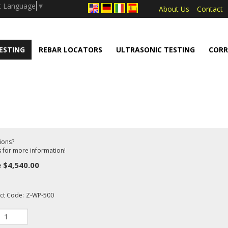
.push(arguments);} gtag('js', new Date());
t Language
▼
About Us
Contact
ESTING
REBAR LOCATORS
ULTRASONIC TESTING
CORR
ions?
s for more information!
e
$
4,540.00
ct Code:
Z-WP-500