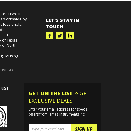
 are used in
es worldwide by
LET'S STAY IN
ofessionals.
TOUCH
ude:
k DOT
y of Texas
y of North
g Housing
imonials
 NIST
GET ON THE LIST
& GET
EXCLUSIVE DEALS
Enter your email address for special
offers from James Instruments Inc.