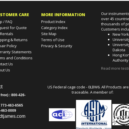
Our instruments
STOMER CARE
MORE INFORMATION
over 45 countri
p / FAQ
Product Index
thousands of pr
quest for Quote
Category Index
Customers incl
 Rentals
Site Map
New Yor
Universit
pping & Returns
Terms of Use
Universit
air Policy
Privacy & Security
Dakota
rranty Statements
Hong Kon
rms and Conditions
Authority
tact Us
Read more test
out Us
t
US Federal cage code - 0LBW6. All Products are
traceable. A member of:
 free) : 800-426-
: 773-463-6565
3-463-0009
dtjames.com