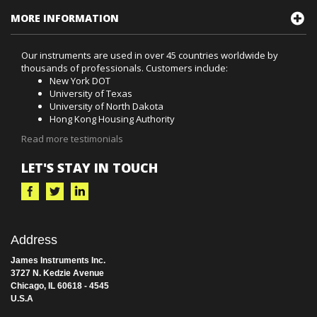
MORE INFORMATION
Our instruments are used in over 45 countries worldwide by
thousands of professionals. Customers include:
New York DOT
University of Texas
University of North Dakota
Hong Kong Housing Authority
Read more testimonials
LET'S STAY IN TOUCH
Address
James Instruments Inc.
3727 N. Kedzie Avenue
Chicago, IL 60618 - 4545
U.S.A