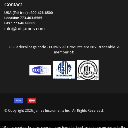
Contact
USA (Toll free) : 800-426-6500
Local/Int: 773-463-6565
Fax : 773-463-0009
info@ndtjames.com
US Federal cage code - 0LBW6. All Products are NIST traceable. A
member of:
© Copyright
2026
, James Instruments Inc.. All Rights Reserved.
We use cookies to make sure you can have the best experience on our website.