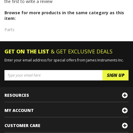
Browse for more products in the same category as this
item:
Parts
GET ON THE LIST
& GET EXCLUSIVE DEALS
Enter your email address for special offers from James Instruments Inc.
RESOURCES
MY ACCOUNT
CUSTOMER CARE