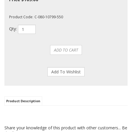
Product Code:
C-080-10799-550
Qty:
Product Description
Share your knowledge of this product with other customers...
Be
the first to write a review