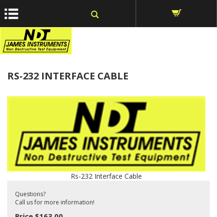
window.dataLayer = window.dataLayer || []; function gtag()
{dataLayer.push(arguments);} gtag('js', new Date());
Home
>
Parts
>
RS-232 INTERFACE CABLE
Rs-232 Interface Cable
Questions?
Call us for more information!
Price
$
163.00