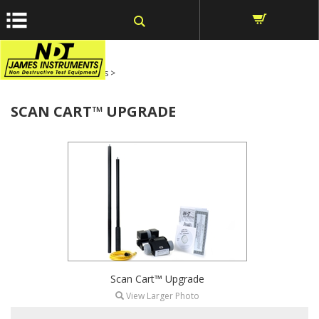
window.dataLayer = window.dataLayer || []; function gtag()
{dataLayer.push(arguments);} gtag('js', new Date());
Home
>
Rebar Locators
>
SCAN CART™ UPGRADE
Scan Cart™ Upgrade
View Larger Photo