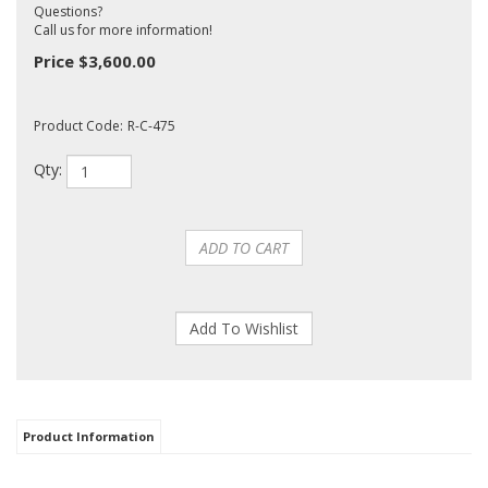
Questions?
Call us for more information!
Price
$
3,600.00
Product Code:
R-C-475
Qty:
Product Information