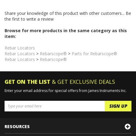
Share your knowledge of this product with other customers...
Be
the first to write a review
Browse for more products in the same category as this
item:
Rebar Locators
Rebar Locators
>
Rebarscope®
>
Parts for Rebarscope®
Rebar Locators
>
Rebarscope®
GET ON THE LIST
& GET EXCLUSIVE DEALS
Enter your email address for special offers from James Instruments Inc.
RESOURCES