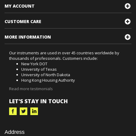
MY ACCOUNT
CUSTOMER CARE
MORE INFORMATION
Our instruments are used in over 45 countries worldwide by
thousands of professionals. Customers include:
New York DOT
University of Texas
University of North Dakota
Hong Kong Housing Authority
Read more testimonials
LET'S STAY IN TOUCH
Address