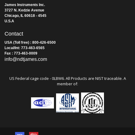
James Instruments Inc.
3727 N. Kedzie Avenue
Chicago, IL 60618 - 4545
U.S.A
Contact
USA (Toll free) : 800-426-6500
Local/Int: 773-463-6565
Fax : 773-463-0009
info@ndtjames.com
US Federal cage code - 0LBW6. All Products are NIST traceable. A
member of: