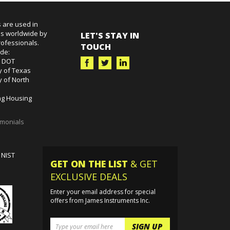
 are used in
es worldwide by
LET'S STAY IN
ofessionals.
TOUCH
ude:
k DOT
y of Texas
y of North
g Housing
imonials
 NIST
GET ON THE LIST
& GET
EXCLUSIVE DEALS
Enter your email address for special
offers from James Instruments Inc.