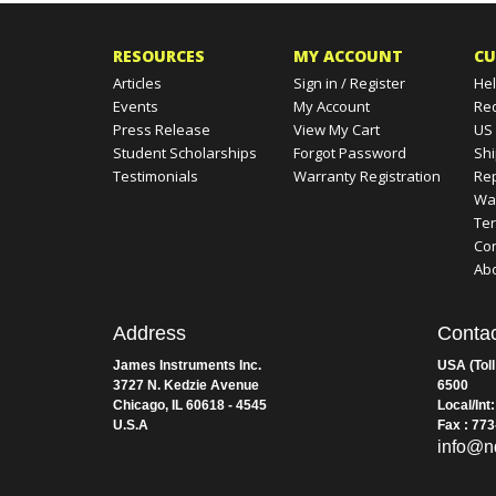
RESOURCES
MY ACCOUNT
CU
Articles
Sign in
/
Register
Hel
Events
My Account
Re
Press Release
View My Cart
US
Student Scholarships
Forgot Password
Shi
Testimonials
Warranty Registration
Rep
Wa
Te
Con
Ab
Address
Contac
James Instruments Inc.
USA (Toll
3727 N. Kedzie Avenue
6500
Chicago, IL 60618 - 4545
Local/Int
U.S.A
Fax : 77
info@n