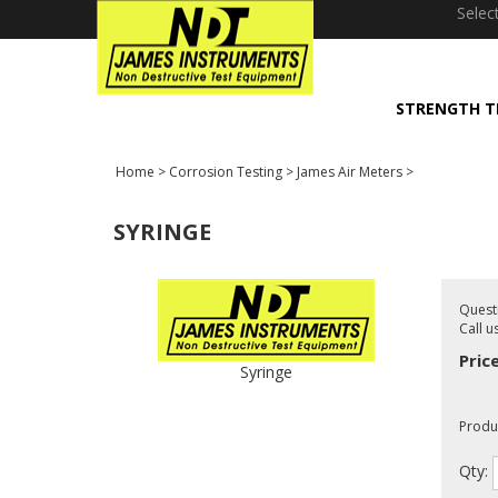
window.dataLayer = window.dataLayer || []; function gtag(){dataLayer
Selec
STRENGTH T
Home
>
Corrosion Testing
>
James Air Meters
>
SYRINGE
Quest
Call u
Pric
Syringe
Produ
Qty: