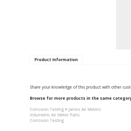
Product Information
Share your knowledge of this product with other cust
Browse for more products in the same category
Corrosion Testing
>
James Air Meters
Volumetric Air Meter Parts
Corrosion Testing