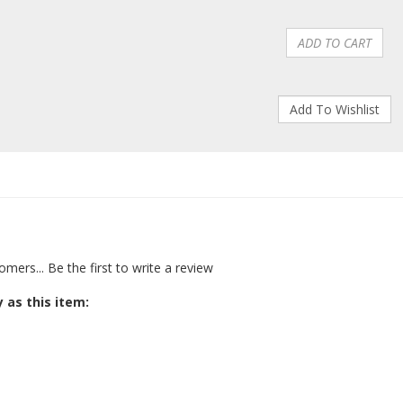
omers...
Be the first to write a review
 as this item: