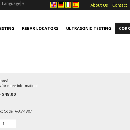
.push(arguments);} gtag('js', new Date());
t Language
▼
About Us
Contact
ESTING
REBAR LOCATORS
ULTRASONIC TESTING
CORR
ions?
s for more information!
e
$
48.00
ct Code:
A-AV-1307