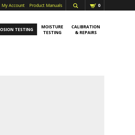
My Account
Product Manuals
0
MOISTURE
CALIBRATION
OSION TESTING
TESTING
& REPAIRS