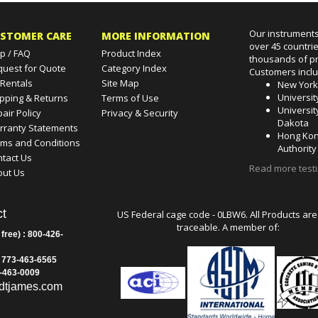
Our instruments
STOMER CARE
MORE INFORMATION
over 45 countri
p / FAQ
Product Index
thousands of pr
quest for Quote
Category Index
Customers incl
 Rentals
Site Map
New Yor
Universit
pping & Returns
Terms of Use
Universit
air Policy
Privacy & Security
Dakota
rranty Statements
Hong Kon
rms and Conditions
Authority
tact Us
Read more test
out Us
t
US Federal cage code - 0LBW6. All Products are
traceable. A member of:
 free) : 800-426-
: 773-463-6565
3-463-0009
dtjames.com