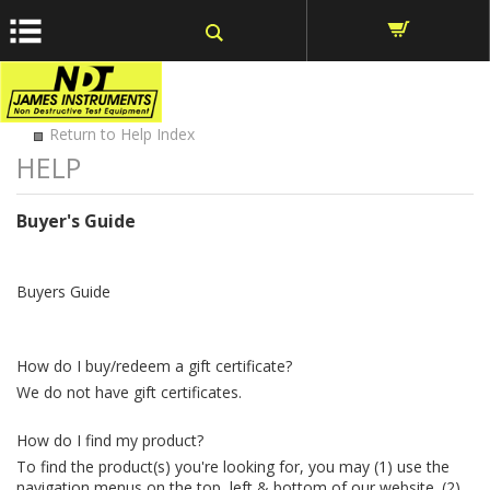
window.dataLayer = window.dataLayer || []; function gtag()
{dataLayer.push(arguments);} gtag('js', new Date());
Return to Help Index
Buyer's Guide
Buyers Guide
How do I buy/redeem a gift certificate?
We do not have gift certificates.
How do I find my product?
To find the product(s) you're looking for, you may (1) use the
navigation menus on the top, left & bottom of our website. (2)