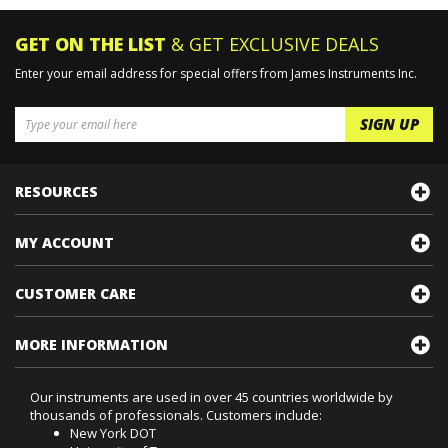
GET ON THE LIST
& GET EXCLUSIVE DEALS
Enter your email address for special offers from James Instruments Inc.
RESOURCES
MY ACCOUNT
CUSTOMER CARE
MORE INFORMATION
Our instruments are used in over 45 countries worldwide by
thousands of professionals. Customers include:
New York DOT