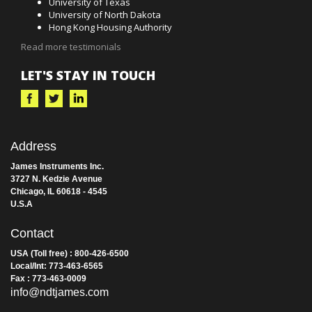
University of Texas
University of North Dakota
Hong Kong Housing Authority
Read more testimonials
LET'S STAY IN TOUCH
Address
James Instruments Inc.
3727 N. Kedzie Avenue
Chicago, IL 60618 - 4545
U.S.A
Contact
USA (Toll free) : 800-426-6500
Local/Int: 773-463-6565
Fax : 773-463-0009
info@ndtjames.com