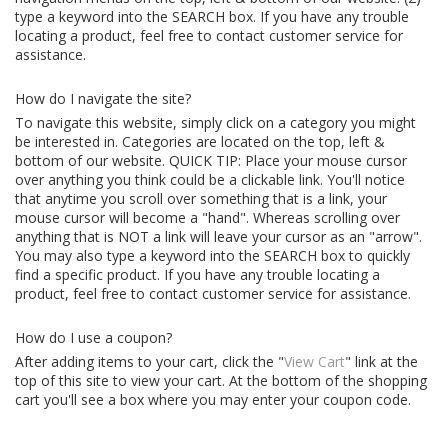
type a keyword into the SEARCH box. If you have any trouble
locating a product, feel free to contact customer service for
assistance.
How do I navigate the site?
To navigate this website, simply click on a category you might
be interested in. Categories are located on the top, left &
bottom of our website. QUICK TIP: Place your mouse cursor
over anything you think could be a clickable link. You'll notice
that anytime you scroll over something that is a link, your
mouse cursor will become a "hand". Whereas scrolling over
anything that is NOT a link will leave your cursor as an "arrow".
You may also type a keyword into the SEARCH box to quickly
find a specific product. If you have any trouble locating a
product, feel free to contact customer service for assistance.
How do I use a coupon?
After adding items to your cart, click the "
View Cart
" link at the
top of this site to view your cart. At the bottom of the shopping
cart you'll see a box where you may enter your coupon code.