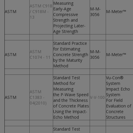
Measuring
ASTM C918
Early-Age
M-M-
ASTM
/ C918M -
M-Meter™
Compressive
3056
13
Strength and
Projecting Later-
Age Strength
Standard Practice
for Estimating
ASTM
M-M-
ASTM
Concrete Strength
M-Meter™
C1074 - 11
3056
by the Maturity
Method
Standard Test
Vu-Con®
Method for
System
Measuring
Impact Echo
ASTM
the P-Wave Speed
System
ASTM
C1383 -
V-V-100
and the Thickness
For Field
04(2010)
of Concrete Plates
Evaluation of
Using the Impact-
Concrete
Echo Method
Structures
Standard Test