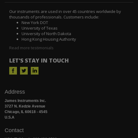
Our instruments are used in over 45 countries worldwide by
thousands of professionals. Customers include:
New York DOT
University of Texas
University of North Dakota
Hong Kong Housing Authority
Read more testimonials
LET'S STAY IN TOUCH
Address
James Instruments Inc.
3727 N. Kedzie Avenue
Chicago, IL 60618 - 4545
U.S.A
Contact