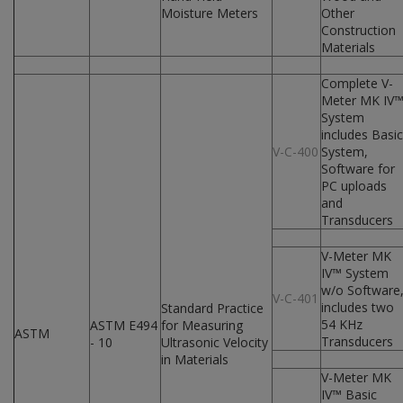
Moisture Meters
Other
Construction
Materials
Complete V-
Meter MK IV
System
includes Basic
V-C-400
System,
Software for
PC uploads
and
Transducers
V-Meter MK
IV™ System
w/o Software
V-C-401
includes two
Standard Practice
54 KHz
ASTM E494
for Measuring
ASTM
Transducers
- 10
Ultrasonic Velocity
in Materials
V-Meter MK
IV™ Basic