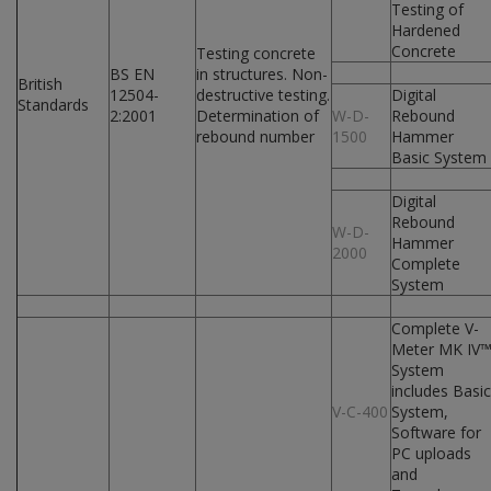
Testing of
Hardened
Concrete
Testing concrete
BS EN
in structures. Non-
British
12504-
destructive testing.
Digital
Standards
2:2001
Determination of
W-D-
Rebound
rebound number
1500
Hammer
Basic System
Digital
Rebound
W-D-
Hammer
2000
Complete
System
Complete V-
Meter MK IV
System
includes Basic
V-C-400
System,
Software for
PC uploads
and