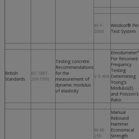
W-P-
Windsor® Pin
2000
Test System
Emodumeter
For Resonant
Testing concrete.
Frequency
Recommendations
Testing
British
BS 1881-
for the
V-E-400
Determining
Standards
209:1990
measurement of
Young's
dynamic modulus
Modulus(E)
of elasticity
and Poisson's
Ratio
Manual
Rebound
Hammer
W-M-
Economical
250
Strength