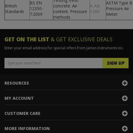
Testing fresh
BS EN
ASTM Type B
British
concrete. Air
A-AB-
12350-
Pressure Air
Standards
content. Pressure
1200
7:2009
Meter
methods
GET ON THE LIST
& GET EXCLUSIVE DEALS
Enter your email address for special offers from James Instruments Inc.
RESOURCES
MY ACCOUNT
CUSTOMER CARE
MORE INFORMATION