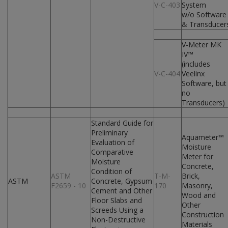
V-C-403
System
w/o Software
& Transducer
V-Meter MK
IV™
(includes
V-C-404
Veelinx
Software, but
no
Transducers)
Standard Guide for
Preliminary
Aquameter™
Evaluation of
Moisture
Comparative
Meter for
Moisture
Concrete,
Condition of
ASTM
T-M-
Brick,
ASTM
Concrete, Gypsum
F2659 - 10
170
Masonry,
Cement and Other
Wood and
Floor Slabs and
Other
Screeds Using a
Construction
Non-Destructive
Materials