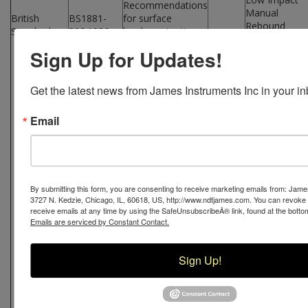
Recommendations
Manual
British
BS1881-
for surface
Rebound
Standards
202:1986
hardness testing
Hammer
by rebound
Sign Up for Updates!
Economical
hammer
W-M-
Strength
255
Testing of
Get the latest news from James Instruments Inc in your in
Hardened
Concrete
and Hardness
Email
Testing of
Materials
Low Impact
Digital
By submitting this form, you are consenting to receive marketing emails from: Jame
W-D-
Rebound
3727 N. Kedzie, Chicago, IL, 60618, US, http://www.ndtjames.com. You can revoke
1505
Hammer
receive emails at any time by using the SafeUnsubscribeÂ® link, found at the botto
Emails are serviced by Constant Contact.
Basic System
Low Impact
Sign Up!
Digital
W-D-
Rebound
2005
Hammer
Complete