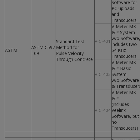
Software for
PC uploads
and
Transducers
V-Meter MK
IV™ System
w/o Software
V-C-401
Standard Test
includes two
ASTM C597
Method for
ASTM
54 KHz
- 09
Pulse Velocity
Transducers
Through Concrete
V-Meter MK
IV™ Basic
V-C-403
System
w/o Software
& Transducer
V-Meter MK
IV™
(includes
V-C-404
Veelinx
Software, but
no
Transducers)