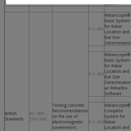
System
Rebarscope®
Basic System
for Rebar
R-C-400
Location and
Bar Size
Determinatio
Rebarscope®
Basic System
for Rebar
Location and
R-C-450
Bar Size
Determinatio
w/ Rebarlinx
Software
Testing concrete.
Rebarscope®
Recommendations
Complete
British
BS 1881-
on the use of
System for
Standards
204:1988
electromagnetic
R-C-410
Rebar
covermeters
Location and