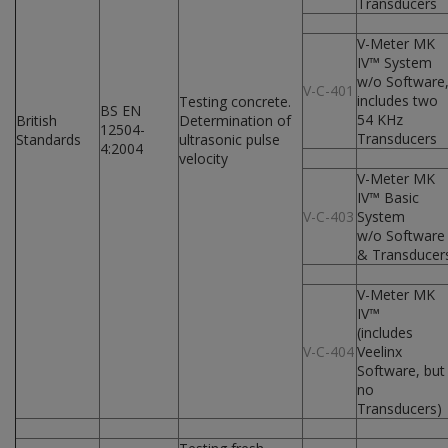
Transducers
V-Meter MK
IV™ System
w/o Software
V-C-401
includes two
Testing concrete.
BS EN
54 KHz
British
Determination of
12504-
Transducers
Standards
ultrasonic pulse
4:2004
velocity
V-Meter MK
IV™ Basic
V-C-403
System
w/o Software
& Transducer
V-Meter MK
IV™
(includes
V-C-404
Veelinx
Software, but
no
Transducers)