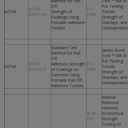
Method for Pull-
Test ™ MK III
Off
For Testing
ASTM
P-C-
ASTM
Strength of
Tensile
D4541-09
7300
Coatings Using
Strength of
Portable Adhesion
Overlays, and
Testers
Overlayments
Standard Test
James Bond
Method for Pull-
Test ™ MK IV
Off
For Testing
ASTM
Adhesion Strength
P-C-
ASTM
Tensile
D7234-21
of Coatings on
7400
Strength of
Concrete Using
Overlays, and
Portable Pull-Off
Overlayments
Adhesion Testers
Manual
Rebound
Hammer
W-M-
Economical
250
Strength
Testing of