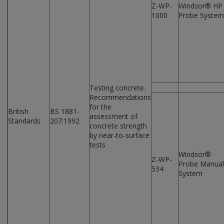
Z-WP-
Windsor® HP
1000
Probe System
Testing concrete.
Recommendations
for the
British
BS 1881-
assessment of
Standards
207:1992
concrete strength
by near-to-surface
tests
Windsor®
Z-WP-
Probe Manual
534
System