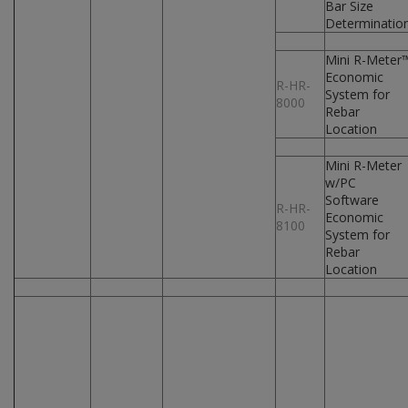
Bar Size
Determinatio
Mini R-Meter
Economic
R-HR-
System for
8000
Rebar
Location
Mini R-Meter
w/PC
Software
R-HR-
Economic
8100
System for
Rebar
Location