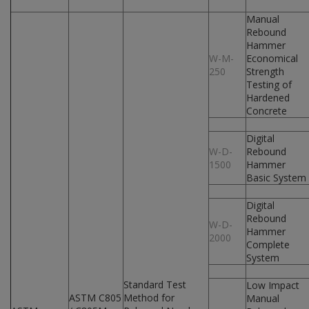
Manual
Rebound
Hammer
W-M-
Economical
250
Strength
Testing of
Hardened
Concrete
Digital
W-D-
Rebound
1500
Hammer
Basic System
Digital
Rebound
W-D-
Hammer
2000
Complete
System
Standard Test
Low Impact
ASTM C805
Method for
Manual