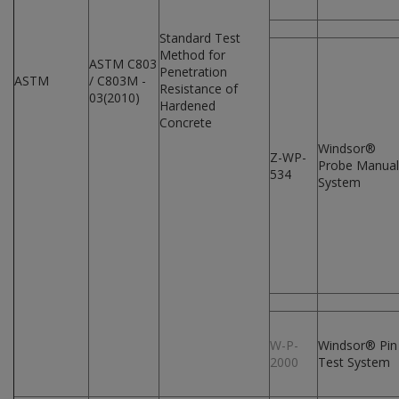
Standard Test
Method for
ASTM C803
Penetration
ASTM
/ C803M -
Resistance of
03(2010)
Hardened
Concrete
Windsor®
Z-WP-
Probe Manual
534
System
W-P-
Windsor® Pin
2000
Test System