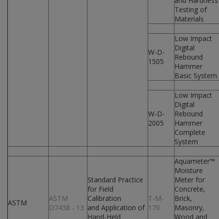
and Hardness
Testing of
Materials
Low Impact
Digital
W-D-
Rebound
1505
Hammer
Basic System
Low Impact
Digital
W-D-
Rebound
2005
Hammer
Complete
System
Aquameter™
Moisture
Standard Practice
Meter for
for Field
Concrete,
ASTM
Calibration
T-M-
Brick,
ASTM
D7438 - 13
and Application of
170
Masonry,
Hand-Held
Wood and