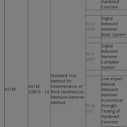
Hardened
Concrete
Digital
W-D-
Rebound
1500
Hammer
Basic System
Digital
Rebound
W-D-
Hammer
2000
Complete
System
Standard Test
Low Impact
Method for
Manual
ASTM
Determination of
ASTM
Rebound
D5873 - 14
Rock Hardness by
Hammer
Rebound Hammer
Economical
Method
W-M-
Strength
255
Testing of
Hardened
Concrete