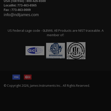
USA (Toll free) : 800-426-6500
Local/Int: 773-463-6565
Fax : 773-463-0009
info@ndtjames.com
US Federal cage code - 0LBW6. All Products are NIST traceable. A
member of:
© Copyright
2026
, James Instruments Inc.. All Rights Reserved.