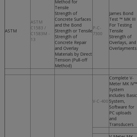
Method for
Tensile
Strength of
James Bond
Concrete Surfaces
Test ™ MK III
ASTM
and the Bond
For Testing
C1583 /
P-C-
ASTM
Strength or Tensile
Tensile
C1583M -
7300
Strength of
Strength of
13
Concrete Repair
Overlays, and
and Overlay
Overlayments
Materials by Direct
Tension (Pull-off
Method)
Complete V-
Meter MK IV
System
includes Basic
V-C-400
System,
Software for
PC uploads
and
Transducers
V-Meter MK