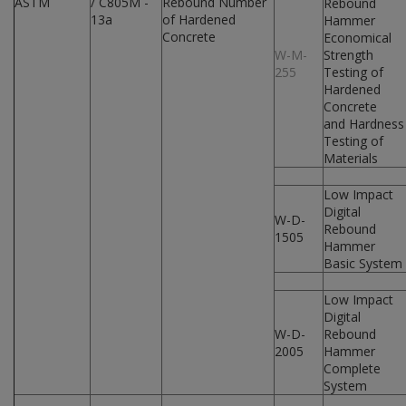
ASTM
/ C805M -
Rebound Number
Rebound
13a
of Hardened
Hammer
Concrete
Economical
W-M-
Strength
255
Testing of
Hardened
Concrete
and Hardness
Testing of
Materials
Low Impact
Digital
W-D-
Rebound
1505
Hammer
Basic System
Low Impact
Digital
W-D-
Rebound
2005
Hammer
Complete
System