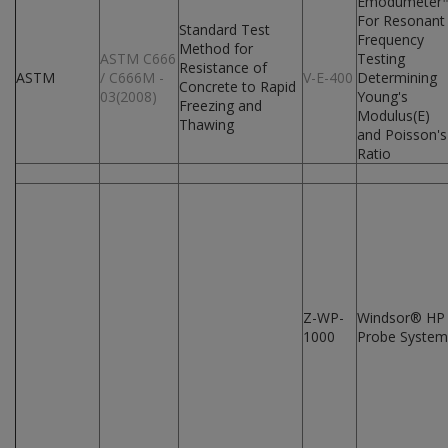
Emodumeter
For Resonant
Standard Test
Frequency
Method for
ASTM C666
Testing
Resistance of
ASTM
/ C666M -
V-E-400
Determining
Concrete to Rapid
03(2008)
Young's
Freezing and
Modulus(E)
Thawing
and Poisson's
Ratio
Z-WP-
Windsor® HP
1000
Probe System