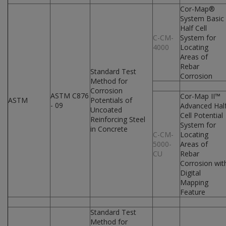
Cor-Map®
System Basic
Half Cell
C-CM-
System for
4000
Locating
Areas of
Rebar
Standard Test
Corrosion
Method for
Corrosion
ASTM C876
Cor-Map II™
ASTM
Potentials of
- 09
Advanced Hal
Uncoated
Cell Potential
Reinforcing Steel
System for
in Concrete
C-CM-
Locating
5000-
Areas of
CU
Rebar
Corrosion wit
Digital
Mapping
Feature
Standard Test
Method for