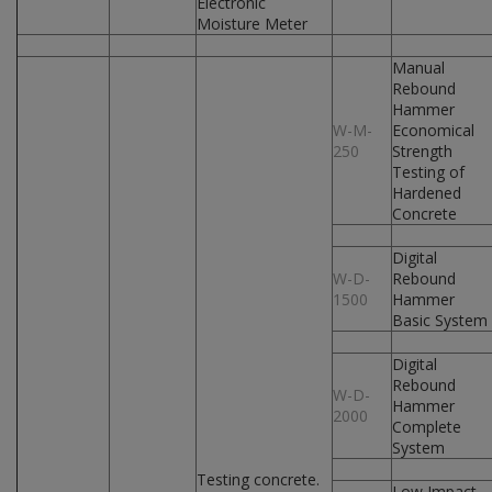
Electronic
Moisture Meter
Manual
Rebound
Hammer
W-M-
Economical
250
Strength
Testing of
Hardened
Concrete
Digital
W-D-
Rebound
1500
Hammer
Basic System
Digital
Rebound
W-D-
Hammer
2000
Complete
System
Testing concrete.
Low Impact