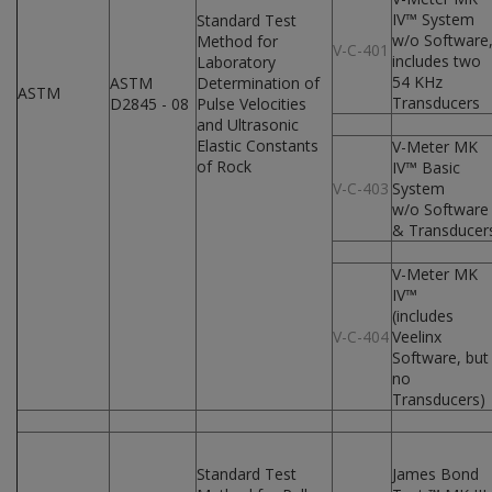
IV™ System
Standard Test
w/o Software
Method for
V-C-401
includes two
Laboratory
54 KHz
ASTM
Determination of
ASTM
Transducers
D2845 - 08
Pulse Velocities
and Ultrasonic
Elastic Constants
V-Meter MK
of Rock
IV™ Basic
V-C-403
System
w/o Software
& Transducer
V-Meter MK
IV™
(includes
V-C-404
Veelinx
Software, but
no
Transducers)
Standard Test
James Bond