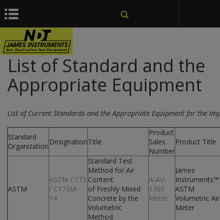
window.dataLayer = window.dataLayer || []; function gtag()
{dataLayer.push(arguments);} gtag('js', new Date());
List of Standard and the
Appropriate Equipment
List of Current Standards and the Appropriate Equipment for the Im
Product
Standard
Designation
Title
Sales
Product Title
Organization
Number
Standard Test
Method for Air
James
ASTM C173
Content
A-AV-
Instruments™
ASTM
/ C173M -
of Freshly Mixed
1300
ASTM
14
Concrete by the
Meter
Volumetric Air
Volumetric
Meter
Method