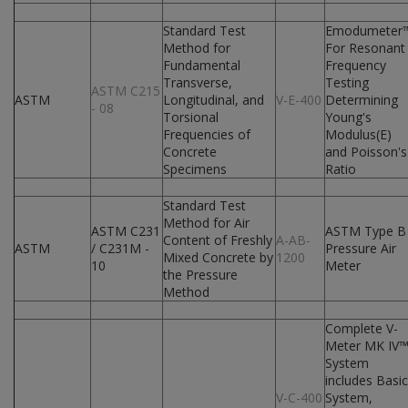
Standard Test
Emodumeter
Method for
For Resonant
Fundamental
Frequency
Transverse,
Testing
ASTM C215
ASTM
Longitudinal, and
V-E-400
Determining
- 08
Torsional
Young's
Frequencies of
Modulus(E)
Concrete
and Poisson's
Specimens
Ratio
Standard Test
Method for Air
ASTM C231
ASTM Type B
Content of Freshly
A-AB-
ASTM
/ C231M -
Pressure Air
Mixed Concrete by
1200
10
Meter
the Pressure
Method
Complete V-
Meter MK IV
System
includes Basic
V-C-400
System,