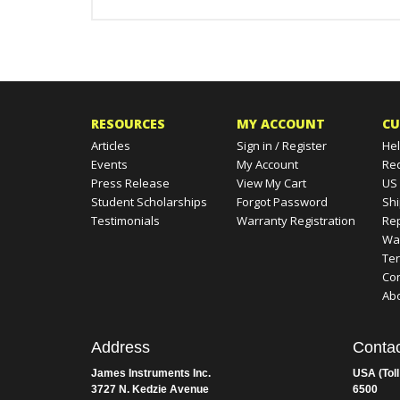
RESOURCES
MY ACCOUNT
CU
Articles
Sign in
/
Register
Hel
Events
My Account
Re
Press Release
View My Cart
US
Student Scholarships
Forgot Password
Shi
Testimonials
Warranty Registration
Rep
Wa
Te
Con
Ab
Address
Contac
James Instruments Inc.
USA (Toll
3727 N. Kedzie Avenue
6500