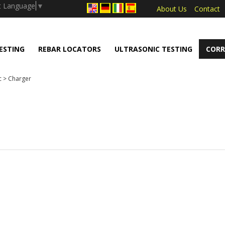
.push(arguments);} gtag('js', new Date());
t Language
▼
About Us
Contact
ESTING
REBAR LOCATORS
ULTRASONIC TESTING
CORR
c
>
Charger