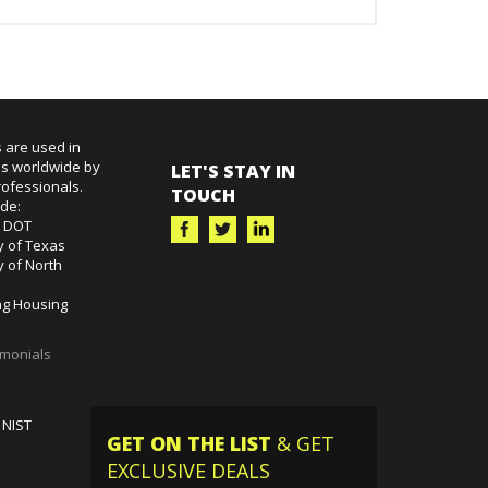
 are used in
es worldwide by
LET'S STAY IN
ofessionals.
TOUCH
ude:
k DOT
y of Texas
y of North
g Housing
imonials
 NIST
GET ON THE LIST
& GET
EXCLUSIVE DEALS