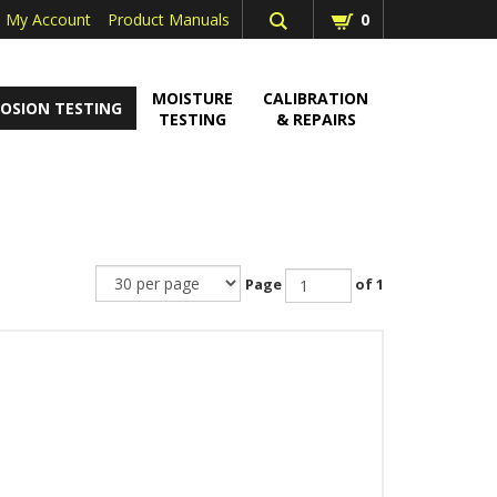
My Account
Product Manuals
0
MOISTURE
CALIBRATION
OSION TESTING
TESTING
& REPAIRS
Page
of 1