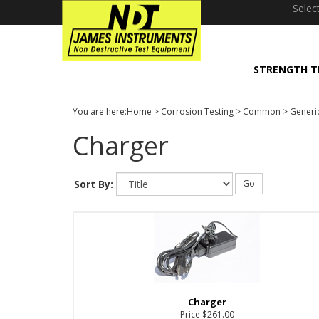
window.dataLayer = window.dataLayer || []; function gtag(){dataLayer
Selec
STRENGTH T
You are here:
Home
>
Corrosion Testing
>
Common
>
Generi
Charger
Sort By:
Go
Charger
Price
$261.00