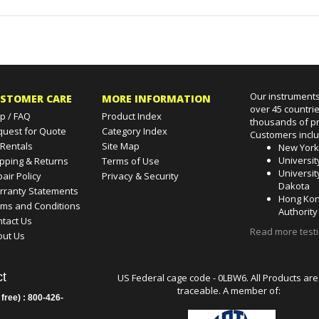
Our instruments
STOMER CARE
MORE INFORMATION
over 45 countri
p / FAQ
Product Index
thousands of pr
quest for Quote
Category Index
Customers incl
 Rentals
Site Map
New Yor
Universit
pping & Returns
Terms of Use
Universit
air Policy
Privacy & Security
Dakota
rranty Statements
Hong Kon
rms and Conditions
Authority
tact Us
Read more test
out Us
t
US Federal cage code - 0LBW6. All Products are
traceable. A member of:
 free) : 800-426-