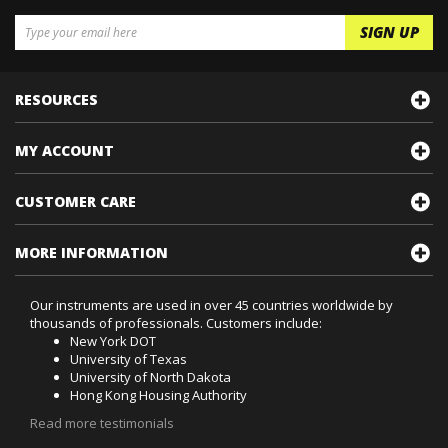
RESOURCES
MY ACCOUNT
CUSTOMER CARE
MORE INFORMATION
Our instruments are used in over 45 countries worldwide by
thousands of professionals. Customers include:
New York DOT
University of Texas
University of North Dakota
Hong Kong Housing Authority
Read more testimonials