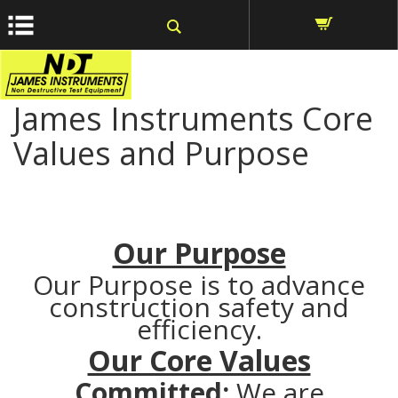
window.dataLayer = window.dataLayer || []; function gtag()
{dataLayer.push(arguments);} gtag('js', new Date());
James Instruments Core
Values and Purpose
Our Purpose
Our Purpose is to advance
construction safety and
efficiency.
Our Core Values
Committed:
We are