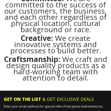
committed to the success of
our customers, the business,
and each other regardless of
physical location, cultural
background or race.
Creative:
We create
innovative systems and
processes to build better.
Craftsmanship:
We craft and
design quality products as a
hard-working team with
attention to detail.
GET ON THE LIST
& GET EXCLUSIVE DEALS
Enter your email address for special offers from James Instruments Inc.