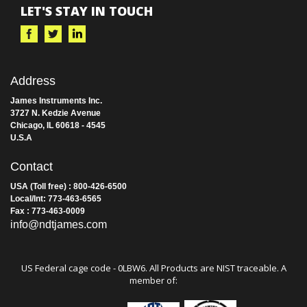
LET'S STAY IN TOUCH
Address
James Instruments Inc.
3727 N. Kedzie Avenue
Chicago, IL 60618 - 4545
U.S.A
Contact
USA (Toll free) : 800-426-6500
Local/Int: 773-463-6565
Fax : 773-463-0009
info@ndtjames.com
US Federal cage code - 0LBW6. All Products are NIST traceable. A
member of: